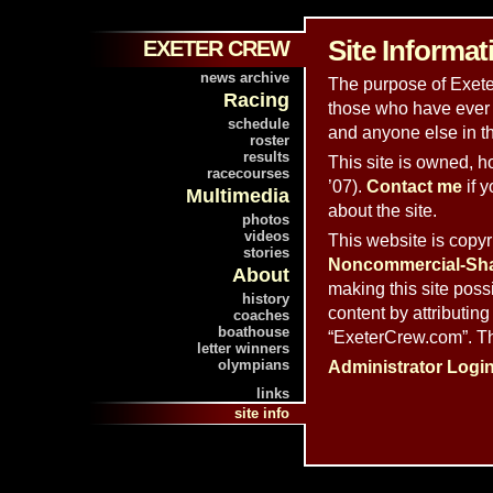
Site Informat
EXETER CREW
news archive
The purpose of Exeter
Racing
those who have ever 
schedule
and anyone else in t
roster
results
This site is owned, 
racecourses
’07).
Contact me
if 
Multimedia
about the site.
photos
videos
This website is copy
stories
Noncommercial-Shar
About
making this site poss
history
content by attributing
coaches
boathouse
“ExeterCrew.com”. Th
letter winners
olympians
Administrator Logi
links
site info