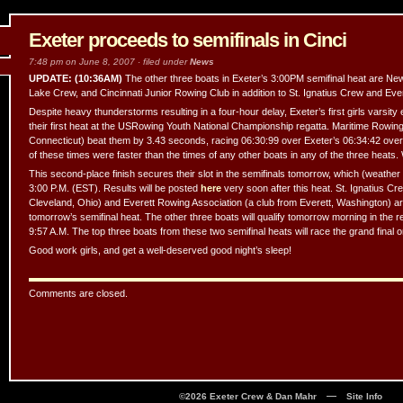
Exeter proceeds to semifinals in Cinci
7:48 pm on June 8, 2007 · filed under
News
UPDATE: (10:36AM)
The other three boats in Exeter’s 3:00PM semifinal heat are Ne
Lake Crew, and Cincinnati Junior Rowing Club in addition to St. Ignatius Crew and Eve
Despite heavy thunderstorms resulting in a four-hour delay, Exeter’s first girls varsity 
their first heat at the USRowing Youth National Championship regatta. Maritime Rowin
Connecticut) beat them by 3.43 seconds, racing 06:30:99 over Exeter’s 06:34:42 over
of these times were faster than the times of any other boats in any of the three heats.
This second-place finish secures their slot in the semifinals tomorrow, which (weather p
3:00 P.M. (EST). Results will be posted
here
very soon after this heat. St. Ignatius Cr
Cleveland, Ohio) and Everett Rowing Association (a club from Everett, Washington) are
tomorrow’s semifinal heat. The other three boats will qualify tomorrow morning in the
9:57 A.M. The top three boats from these two semifinal heats will race the grand final
Good work girls, and get a well-deserved good night’s sleep!
Comments are closed.
—
©2026 Exeter Crew & Dan Mahr
Site Info