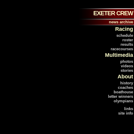
EXETER CREW
news archive
Racing
schedule
roster
results
racecourses
Multimedia
photos
videos
stories
About
history
coaches
boathouse
letter winners
olympians
links
site info