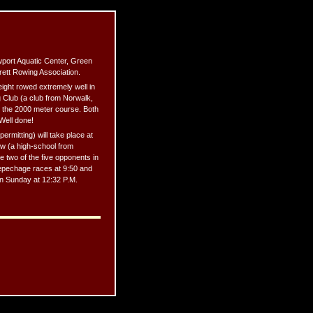
wport Aquatic Center, Green
rett Rowing Association.
eight rowed extremely well in
g Club (a club from Norwalk,
 the 2000 meter course. Both
 Well done!
ermitting) will take place at
ew (a high-school from
 two of the five opponents in
 repechage races at 9:50 and
 on Sunday at 12:32 P.M.