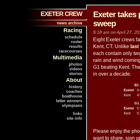
Exeter takes 
EXETER CREW
sweep
news archive
Racing
9:18 am on April 27, 20
schedule
Eight Exeter crews fa
roster
Kent, CT. Unlike
last
results
racecourses
each contain only two
Multimedia
rain and wind coming 
photos
G1 beating Kent. The 
videos
stories
in over a decade.
About
B1
history
Exeter
4:
coaches
Kent
4:
boathouse
letter winners
G1
olympians
Exeter
5:
links
Kent
5:
site info
Please enjoy the pho
want to share, sign u