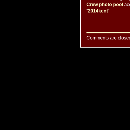
Crew photo pool
acc
“
2014kent
“.
Comments are close