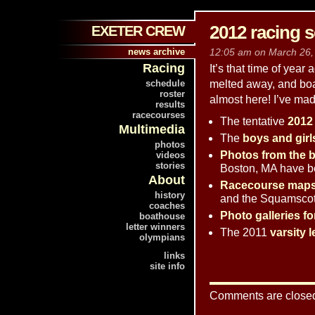
2012 racing 
EXETER CREW
news archive
12:05 am on March 26, 
Racing
It’s that time of year
schedule
melted away, and boa
roster
almost here! I’ve mad
results
racecourses
The tentative
2012
Multimedia
The
boys and girl
photos
Photos from the b
videos
stories
Boston, MA have b
About
Racecourse map
history
and the Squamscot
coaches
Photo galleries fo
boathouse
letter winners
The 2011
varsity l
olympians
links
site info
Comments are close