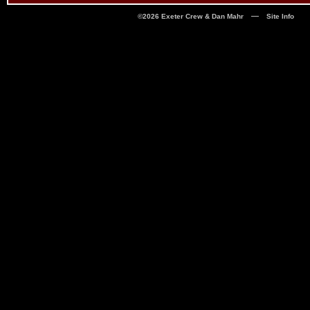
—
©2026 Exeter Crew & Dan Mahr
Site Info