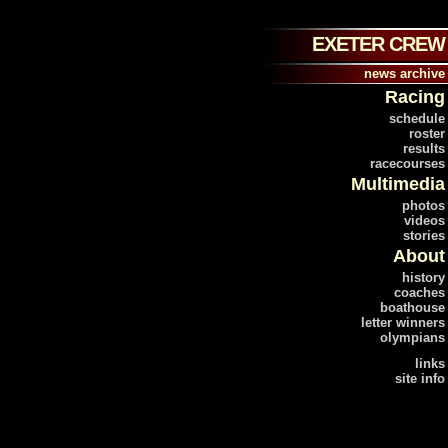
EXETER CREW
news archive
Racing
schedule
roster
results
racecourses
Multimedia
photos
videos
stories
About
history
coaches
boathouse
letter winners
olympians
links
site info