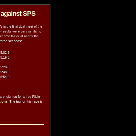
s against SPS
in the final dual meet of the
 results were very similar to
ecome faster at nearly the
 three seconds:
5:02.5
5:19.5
5:28.0
5:48.0
5:54.0
e, sign up for a free Flickr
tions
. The tag for this race is