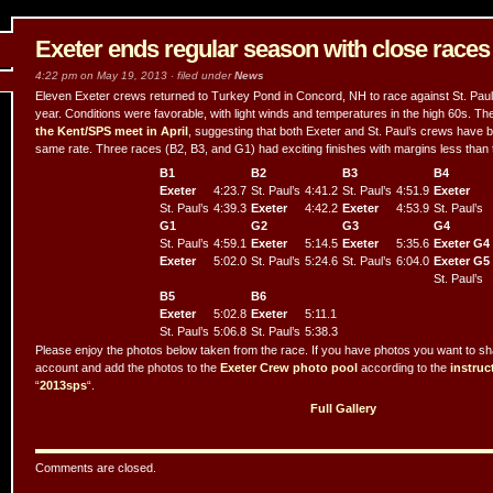
Exeter ends regular season with close race
4:22 pm on May 19, 2013 · filed under
News
Eleven Exeter crews returned to Turkey Pond in Concord, NH to race against St. Paul’s 
year. Conditions were favorable, with light winds and temperatures in the high 60s. The
the Kent/SPS meet in April
, suggesting that both Exeter and St. Paul’s crews have b
same rate. Three races (B2, B3, and G1) had exciting finishes with margins less than
B1
B2
B3
B4
Exeter
4:23.7
St. Paul’s
4:41.2
St. Paul’s
4:51.9
Exeter
St. Paul’s
4:39.3
Exeter
4:42.2
Exeter
4:53.9
St. Paul’s
G1
G2
G3
G4
St. Paul’s
4:59.1
Exeter
5:14.5
Exeter
5:35.6
Exeter G4
Exeter
5:02.0
St. Paul’s
5:24.6
St. Paul’s
6:04.0
Exeter G5
St. Paul’s
B5
B6
Exeter
5:02.8
Exeter
5:11.1
St. Paul’s
5:06.8
St. Paul’s
5:38.3
Please enjoy the photos below taken from the race. If you have photos you want to shar
account and add the photos to the
Exeter Crew photo pool
according to the
instruc
“
2013sps
“.
Full Gallery
Comments are closed.