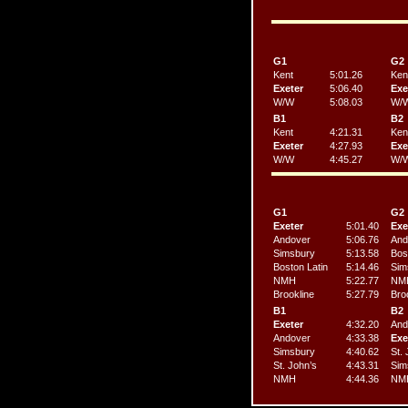
G1
G2
Kent
5:01.26
Ken
Exeter
5:06.40
Exe
W/W
5:08.03
W/
B1
B2
Kent
4:21.31
Ken
Exeter
4:27.93
Exe
W/W
4:45.27
W/
G1
G2
Exeter
5:01.40
Exe
Andover
5:06.76
And
Simsbury
5:13.58
Bos
Boston Latin
5:14.46
Sim
NMH
5:22.77
NM
Brookline
5:27.79
Bro
B1
B2
Exeter
4:32.20
And
Andover
4:33.38
Exe
Simsbury
4:40.62
St. 
St. John’s
4:43.31
Sim
NMH
4:44.36
NM