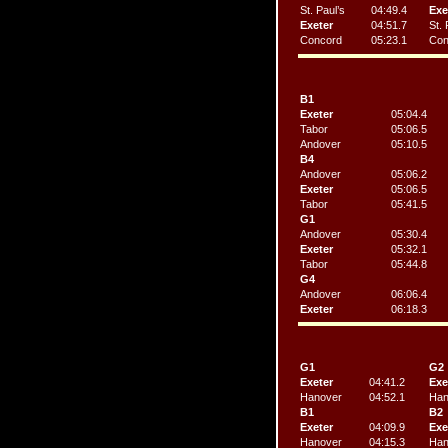
St. Paul’s
04:49.4
Exe
Exeter
04:51.7
St. 
Concord
05:23.1
Con
B1
Exeter
05:04.4
Tabor
05:06.5
Andover
05:10.5
B4
Andover
05:06.2
Exeter
05:06.5
Tabor
05:41.5
G1
Andover
05:30.4
Exeter
05:32.1
Tabor
05:44.8
G4
Andover
06:06.4
Exeter
06:18.3
G1
G2
Exeter
04:41.2
Exe
Hanover
04:52.1
Han
B1
B2
Exeter
04:09.9
Exe
Hanover
04:15.3
Han