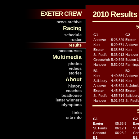
2010 Result
EXETER CREW
news archive
5
Racing
schedule
G1
G2
roster
Andover
5:26.329
Exeter
results
Kent
5:29.671
Andover
Exeter
5:35.563
Kent
racecourses
St. Paul’s
5:36.013
Hanover
Multimedia
Greenwich
5:40.548
Boston L
photos
Hanover
5:52.042
Farmingt
videos
B1
B2
stories
Kent
4:40.554
Andover
About
Salisbury
4:45.619
Kent
history
Andover
4:45.621
St John’
coaches
Exeter
4:45.808
Exeter
boathouse
St. Paul’s
4:55.714
Salisbur
letter winners
Hanover
5:01.843
St. Paul’
olympians
links
site info
G1
G2
Exeter
05:53.9
Exe
St. Paul’s
06:12.1
St. 
Concord
06:28.2
Con
B1
B2